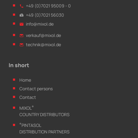
+49 (0)7021 95009 - 0
+49 (0)7021 56030
info@mixol.de
verkauf@mixol.de
technik@mixol.de
In short
Home
Contact persons
Contact
®
MIXOL
COUNTRY DISTRIBUTORS
®
PINTASOL
DISTRIBUTION PARTNERS