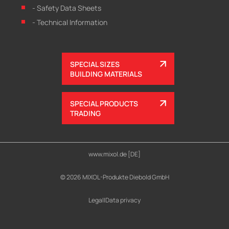
- Safety Data Sheets
- Technical Information
SPECIAL SIZES
BUILDING MATERIALS
SPECIAL PRODUCTS
TRADING
www.mixol.de [DE]
© 2026 MIXOL-Produkte Diebold GmbH
Legal
|
Data privacy