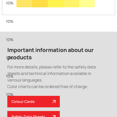
10%
10%
10%
Important information about our
products
10%
For more details, please refer to the safety data
sheets and technical information available in
10%
various languages.
Color charts can be ordered free of charge.
10%
Colour Cards
Safety Data Sheets