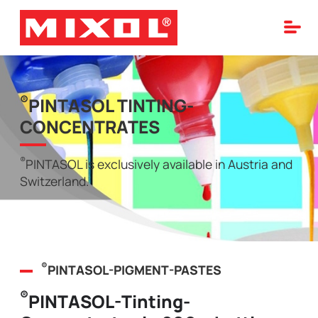
®
PINTASOL TINTING-
CONCENTRATES
®
PINTASOL is exclusively available in Austria and
Switzerland.
®
PINTASOL-PIGMENT-PASTES
®
PINTASOL-Tinting-