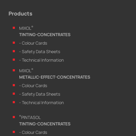
Products
®
MIXOL
TINTING-CONCENTRATES
- Colour Cards
- Safety Data Sheets
- Technical Information
®
MIXOL
METALLIC-EFFECT-CONCENTRATES
- Colour Cards
- Safety Data Sheets
- Technical Information
®
PINTASOL
TINTING-CONCENTRATES
- Colour Cards