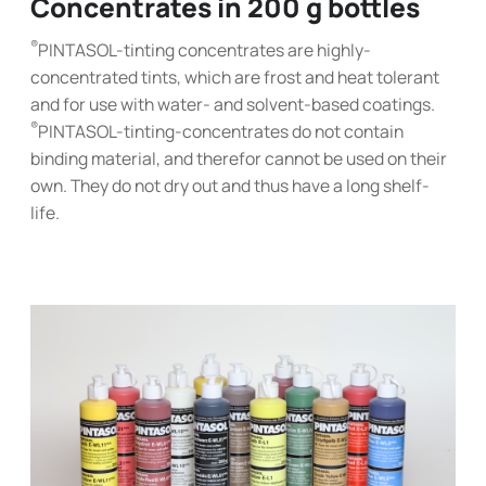
Concentrates in 200 g bottles
®
PINTASOL-tinting concentrates are highly-
concentrated tints, which are frost and heat tolerant
and for use with water- and solvent-based coatings.
®
PINTASOL-tinting-concentrates do not contain
binding material, and therefor cannot be used on their
own. They do not dry out and thus have a long shelf-
life.