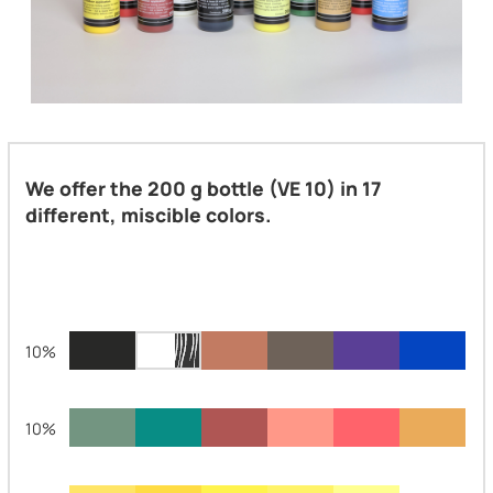
We offer the 200 g bottle (VE 10) in 17
different, miscible colors.
10%
10%