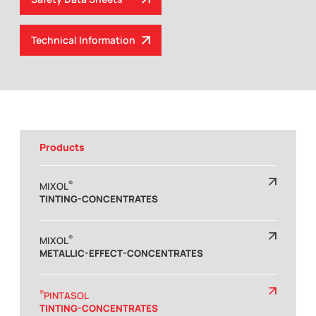
Technical Information
Products
®
MIXOL
TINTING-CONCENTRATES
®
MIXOL
METALLIC-EFFECT-CONCENTRATES
®
PINTASOL
TINTING-CONCENTRATES