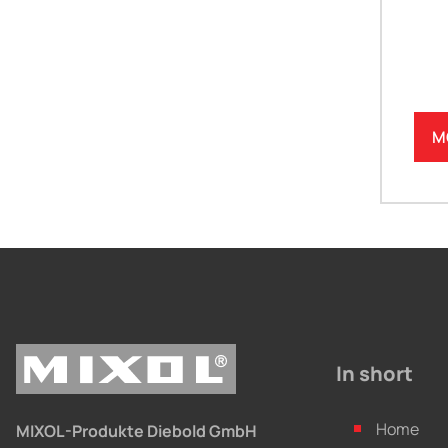
M
In short
Home
MIXOL-Produkte Diebold GmbH