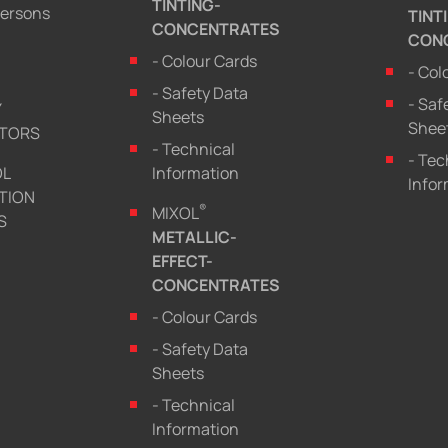
TINTING-
persons
TINT
CONCENTRATES
CON
- Colour Cards
- Col
- Safety Data
- Saf
Y
Sheets
Shee
UTORS
- Technical
- Tec
OL
Information
Infor
TION
®
MIXOL
S
METALLIC-
EFFECT-
CONCENTRATES
- Colour Cards
- Safety Data
Sheets
- Technical
Information