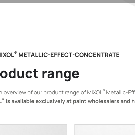
®
IXOL
METALLIC-EFFECT-CONCENTRATE
oduct range
®
n overview of our product range of MIXOL
Metallic-Ef
®
L
is available exclusively at paint wholesalers and 