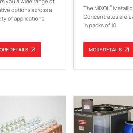
rs you a wide range of
®
The MIXOL
Metallic
tive options across a
Concentrates are av
ety of applications.
in packs of 10.
ORE DETAILS
MORE DETAILS