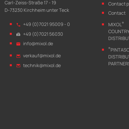
Carl-Zeiss-Straße 17 - 19
Contact 
D-73230 Kirchheim unter Teck
Contact
®
+49 (0)7021 95009 - 0
MIXOL
COUNTR
+49 (0)7021 56030
DISTRIB
info@mixol.de
®
PINTAS
verkauf@mixol.de
DISTRIBU
PARTNER
technik@mixol.de