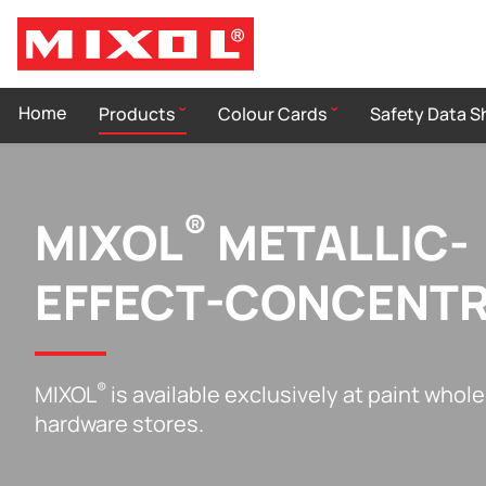
Home
Products
Colour Cards
Safety Data S
®
MIXOL
METALLIC-
EFFECT-CONCENT
®
MIXOL
is available exclusively at paint whol
hardware stores.