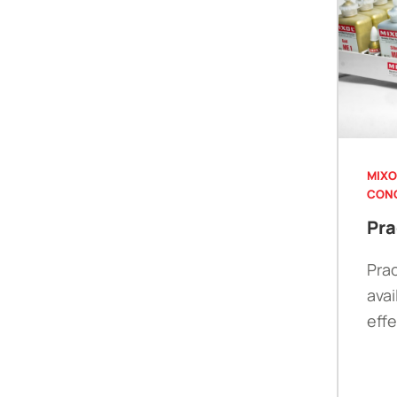
MIXO
CON
Pra
Prac
avai
eff