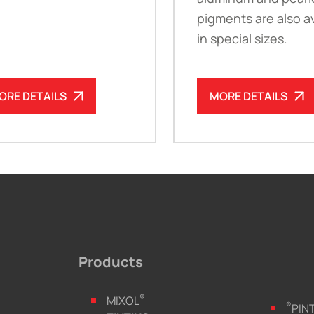
pigments are also av
in special sizes.
ORE DETAILS
MORE DETAILS
Products
®
MIXOL
®
PIN