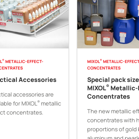
®
®
L
METALLIC-EFFECT-
MIXOL
METALLIC-EFFECT
CENTRATES
CONCENTRATES
ctical Accessories
Special pack siz
®
MIXOL
Metallic-
tical accessories are
Concentrates
®
lable for MIXOL
metallic
The new metallic ef
ect concentrates.
concentrates with 
proportions of gold
aluminum and pearl