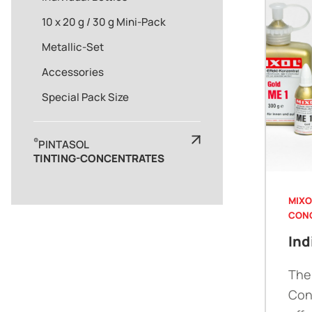
10 x 20 g / 30 g Mini-Pack
Metallic-Set
Accessories
Special Pack Size
®
PINTASOL
TINTING-CONCENTRATES
MIXO
CON
Ind
The
Con