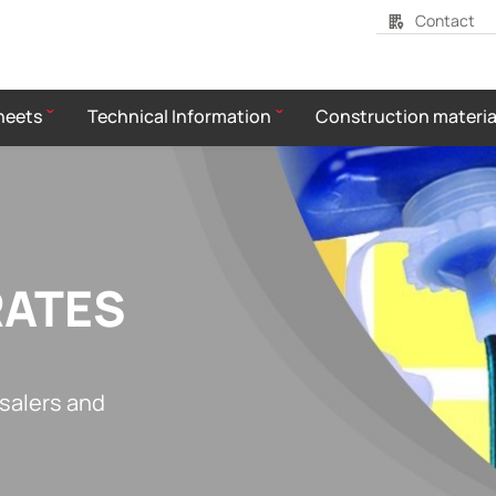
Contact
heets
Technical Information
Construction materia
RATES
esalers and