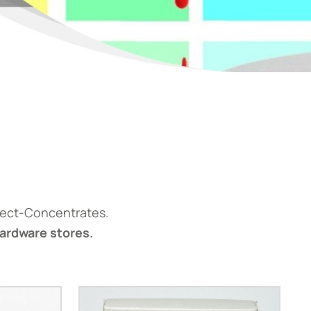
fect-Concentrates.
hardware stores.