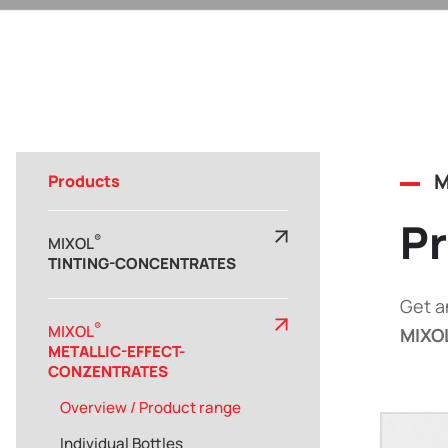
M
Products
Pr
®
MIXOL
TINTING-CONCENTRATES
Get a
®
MIXOL
MIXO
METALLIC-EFFECT-
CONZENTRATES
Overview / Product range
Individual Bottles