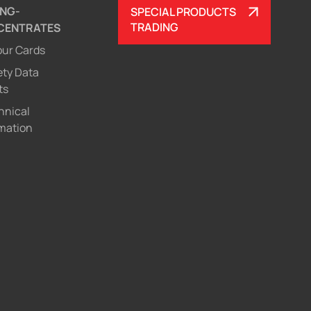
ING-
SPECIAL PRODUCTS
TRADING
CENTRATES
our Cards
ety Data
ts
hnical
mation