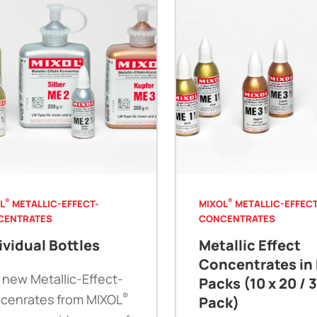
®
®
L
METALLIC-EFFECT-
MIXOL
METALLIC-EFFECT
CENTRATES
CONCENTRATES
ividual Bottles
Metallic Effect
Concentrates in 
 new Metallic-Effect-
Packs (10 x 20 / 
®
cenrates from MIXOL
Pack)