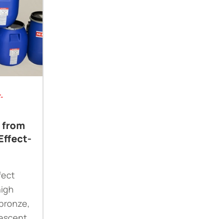
-
e from
Effect-
fect
high
 bronze,
escent