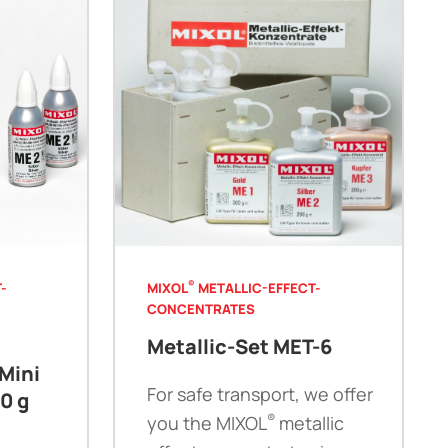
®
-
MIXOL
METALLIC-EFFECT-
CONCENTRATES
Metallic-Set MET-6
Mini
For safe transport, we offer
30 g
®
you the MIXOL
metallic