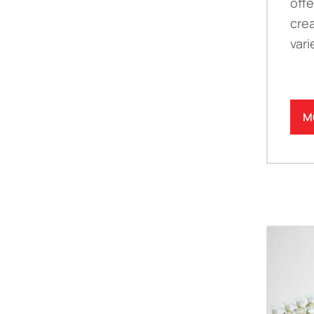
offe
crea
vari
M