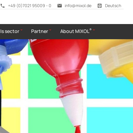
+49 (0)7021 95009 - 0
info@mixol.de
Deutsch
®
ls sector
Partner
About MIXOL