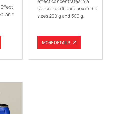
effect concentrates in a
 Effect
special cardboard box in the
ailable
sizes 200 g and 300 g.
MORE DETAILS