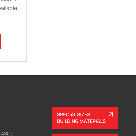
ailable
SPECIAL SIZES
BUILDING MATERIALS
TASOL