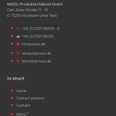
MIXOL-Produkte Diebold GmbH
Carl-Zeiss-Straße 17 - 19
D-73230 Kirchheim unter Teck
+49 (0)7021 95009 - 0
+49 (0)7021 56030
info@mixol.de
verkauf@mixol.de
technik@mixol.de
In short
Home
Contact persons
Contact
®
MIXOL