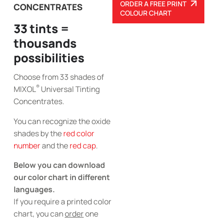
ORDER A FREE PRINT
CONCENTRATES
COLOUR CHART
33 tints =
thousands
possibilities
Choose from 33 shades of
®
MIXOL
Universal Tinting
Concentrates.
You can recognize the oxide
shades by the
red color
number
and the
red cap
.
Below you can download
our color chart in different
languages.
If you require a printed color
chart, you can
order
one