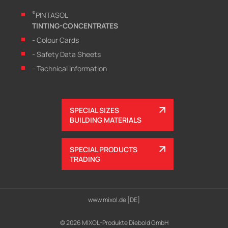
®
PINTASOL
TINTING-CONCENTRATES
- Colour Cards
- Safety Data Sheets
- Technical Information
SPECIAL SIZES
BUILDING MATERIALS
SPECIAL PRODUCTS
TRADING
www.mixol.de [DE]
© 2026 MIXOL-Produkte Diebold GmbH