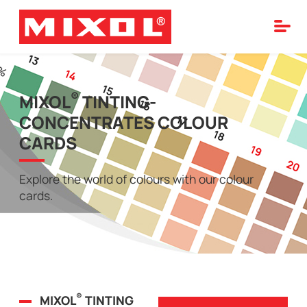
®
MIXOL
TINTING-
CONCENTRATES COLOUR
CARDS
Explore the world of colours with our colour
cards.
®
MIXOL
TINTING