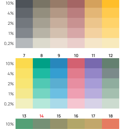
10%
4%
2%
1%
0,2%
7
8
9
10
11
12
10%
4%
2%
1%
0,2%
13
14
15
16
17
18
10%