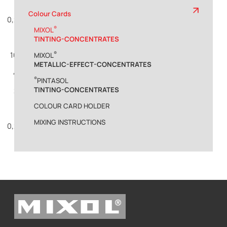
1%
Colour Cards
0,2%
®
MIXOL
TINTING-CONCENTRATES
®
10%
MIXOL
METALLIC-EFFECT-CONCENTRATES
4%
®
PINTASOL
TINTING-CONCENTRATES
2%
COLOUR CARD HOLDER
1%
MIXING INSTRUCTIONS
0,2%