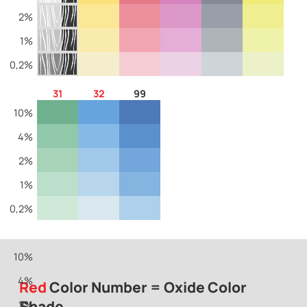
2%
1%
0,2%
31
32
99
10%
4%
2%
1%
0,2%
10%
4%
Red
Color Number = Oxide Color
Shade
2%