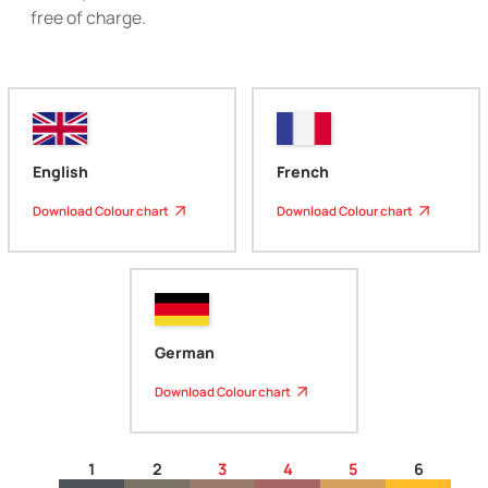
free of charge.
English
French
Download Colour chart
Download Colour chart
German
Download Colour chart
1
2
3
4
5
6