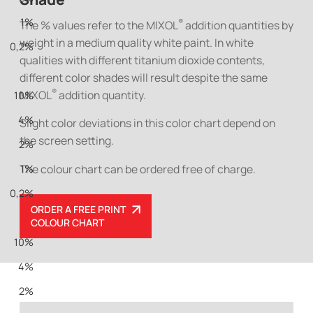
1%
®
The % values refer to the MIXOL
addition quantities by
weight in a medium quality white paint. In white
0,2%
qualities with different titanium dioxide contents,
different color shades will result despite the same
®
MIXOL
addition quantity.
10%
4%
Slight color deviations in this color chart depend on
the screen setting.
2%
The colour chart can be ordered free of charge.
1%
0,2%
ORDER A FREE PRINT
COLOUR CHART
10%
4%
2%