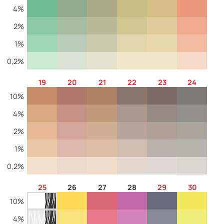
4%
2%
1%
0,2%
19
20
21
22
23
24
10%
4%
2%
1%
0,2%
25
26
27
28
29
30
10%
4%