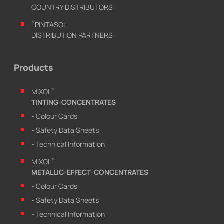
COUNTRY DISTRIBUTORS
®
PINTASOL
DISTRIBUTION PARTNERS
Products
®
MIXOL
TINTING-CONCENTRATES
- Colour Cards
- Safety Data Sheets
- Technical Information
®
MIXOL
METALLIC-EFFECT-CONCENTRATES
- Colour Cards
- Safety Data Sheets
- Technical Information