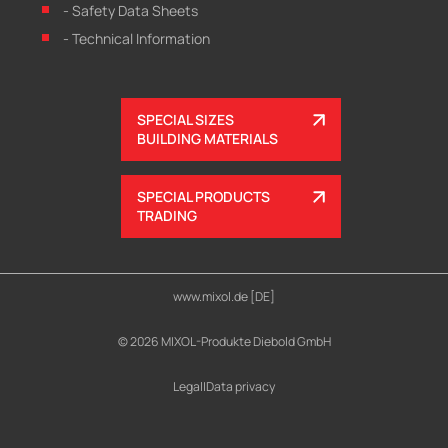
- Safety Data Sheets
- Technical Information
SPECIAL SIZES
BUILDING MATERIALS
SPECIAL PRODUCTS
TRADING
www.mixol.de [DE]
© 2026 MIXOL-Produkte Diebold GmbH
Legal
|
Data privacy