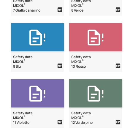
Safety data
Safety data
®
®
MIXOL
MIXOL
7 Giallo canarino
8 Verde
Safety data
Safety data
®
®
MIXOL
MIXOL
9 Blu
10 Rosso
Safety data
Safety data
®
®
MIXOL
MIXOL
11 Violetto
12 Verde pino