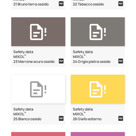
21 Bruno terra ossido
22 Tabacco ossido
Safety data
Safety data
®
®
MIXOL
MIXOL
23 Marrone scuro ossido
24 Grigio pietra ossido
Safety data
Safety data
®
®
MIXOL
MIXOL
25 Bianco ossido
26 Giallo esterno