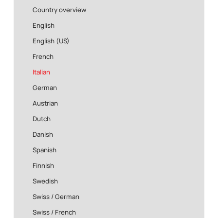
Country overview
English
English (US)
French
Italian
German
Austrian
Dutch
Danish
Spanish
Finnish
Swedish
Swiss / German
Swiss / French