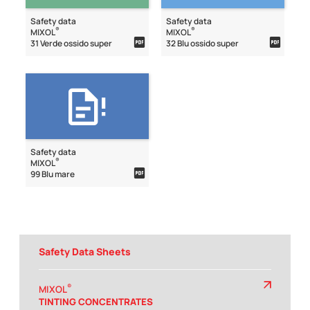
Safety data
Safety data
®
®
MIXOL
MIXOL
31 Verde ossido super
32 Blu ossido super
Safety data
®
MIXOL
99 Blu mare
Safety Data Sheets
®
MIXOL
TINTING CONCENTRATES