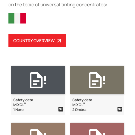
on the topic of universal tinting concentrates:
COUNTRY OVERVIEW
Safety data
Safety data
®
®
MIXOL
MIXOL
1 Nero
2 Ombra