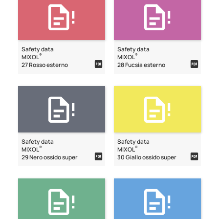
Safety data
Safety data
®
®
MIXOL
MIXOL
27 Rosso esterno
28 Fucsia esterno
Safety data
Safety data
®
®
MIXOL
MIXOL
29 Nero ossido super
30 Giallo ossido super