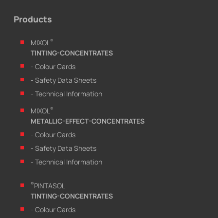
Products
®
MIXOL
TINTING-CONCENTRATES
- Colour Cards
- Safety Data Sheets
- Technical Information
®
MIXOL
METALLIC-EFFECT-CONCENTRATES
- Colour Cards
- Safety Data Sheets
- Technical Information
®
PINTASOL
TINTING-CONCENTRATES
- Colour Cards