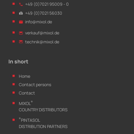
+49 (0)7021 95009 - 0
+49 (0)7021 56030
info@mixol.de
verkauf@mixol.de
technik@mixol.de
In short
Home
Contact persons
Contact
®
MIXOL
COUNTRY DISTRIBUTORS
®
PINTASOL
DISTRIBUTION PARTNERS