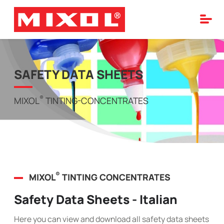
SAFETY DATA SHEETS
®
MIXOL
TINTING-CONCENTRATES
®
MIXOL
TINTING CONCENTRATES
Safety Data Sheets - Italian
Here you can view and download all safety data sheets