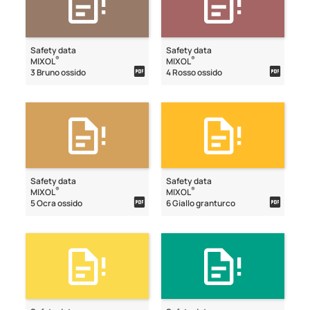
Safety data
Safety data
®
®
MIXOL
MIXOL
3 Bruno ossido
4 Rosso ossido
Safety data
Safety data
®
®
MIXOL
MIXOL
5 Ocra ossido
6 Giallo granturco