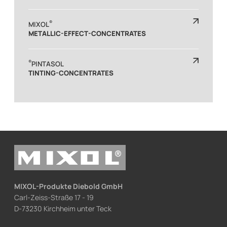
®
MIXOL
METALLIC-EFFECT-CONCENTRATES
®
PINTASOL
TINTING-CONCENTRATES
MIXOL-Produkte Diebold GmbH
Carl-Zeiss-Straße 17 - 19
D-73230 Kirchheim unter Teck