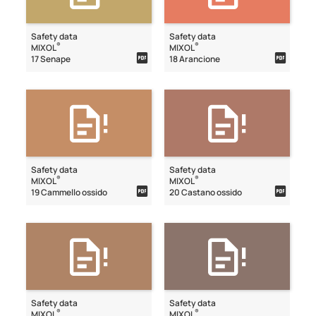
Safety data
Safety data
®
®
MIXOL
MIXOL
17 Senape
18 Arancione
Safety data
Safety data
®
®
MIXOL
MIXOL
19 Cammello ossido
20 Castano ossido
Safety data
Safety data
®
®
MIXOL
MIXOL