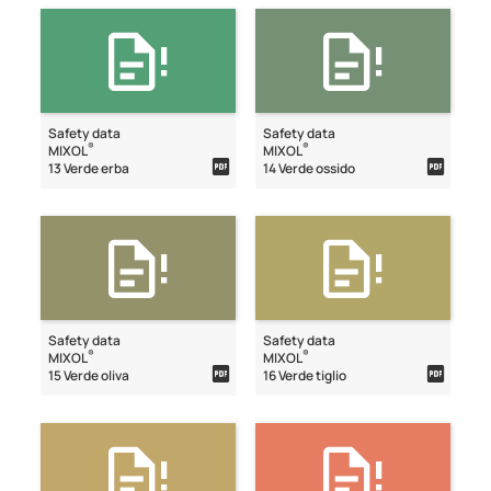
Safety data
Safety data
®
®
MIXOL
MIXOL
13 Verde erba
14 Verde ossido
Safety data
Safety data
®
®
MIXOL
MIXOL
15 Verde oliva
16 Verde tiglio